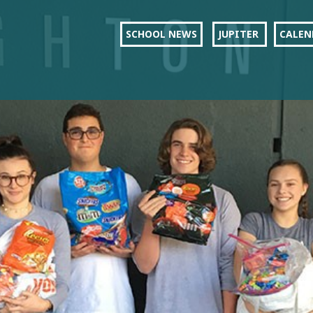
SCHOOL NEWS
JUPITER
CALEN