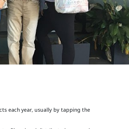
ts each year, usually by tapping the