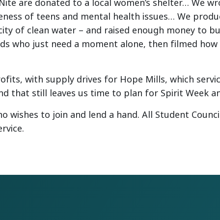
ite are donated to a local women’s shelter… We wro
reness of teens and mental health issues… We produc
ity of clean water – and raised enough money to bui
ids who just need a moment alone, then filmed how w
fits, with supply drives for Hope Mills, which serv
d that still leaves us time to plan for Spirit Week a
o wishes to join and lend a hand. All Student Counc
rvice.