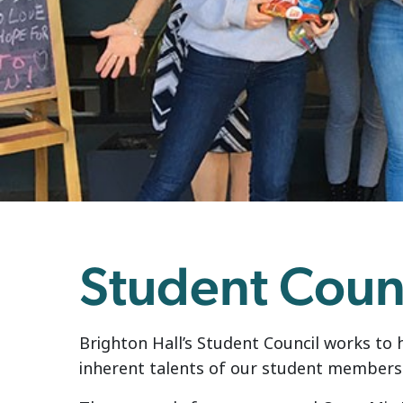
Student Coun
Brighton Hall’s Student Council works to 
inherent talents of our student members