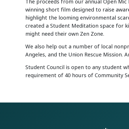
The proceeds from our annual Open Mic N
winning short film designed to raise awa
highlight the looming environmental scarc
created a Student Meditation space for k
might need their own Zen Zone.
We also help out a number of local nonpro
Angeles, and the Union Rescue Mission. An
Student Council is open to any student wh
requirement of 40 hours of Community Se