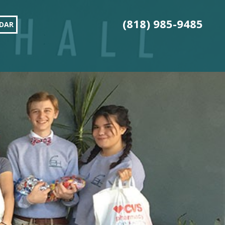
(818) 985-9485
DAR