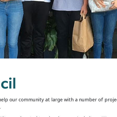
cil
help our community at large with a number of projec
.