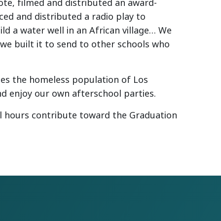
te, filmed and distributed an award-
ed and distributed a radio play to
ld a water well in an African village… We
e built it to send to other schools who
ices the homeless population of Los
nd enjoy our own afterschool parties.
il hours contribute toward the Graduation